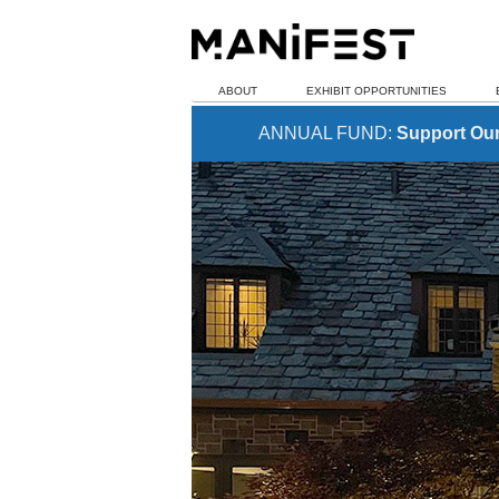
ABOUT
EXHIBIT OPPORTUNITIES
ANNUAL FUND:
Support Ou