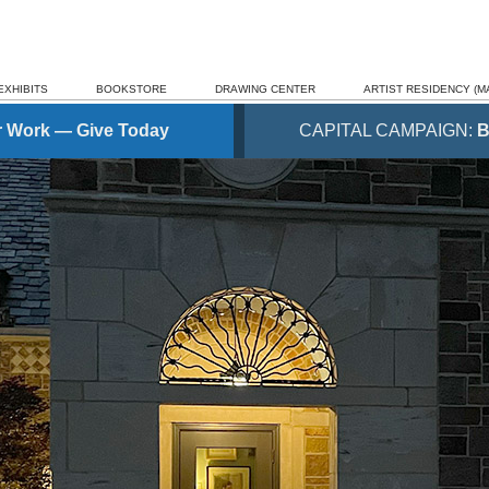
EXHIBITS
BOOKSTORE
DRAWING CENTER
ARTIST RESIDENCY (MA
r Work — Give Today
CAPITAL CAMPAIGN:
B