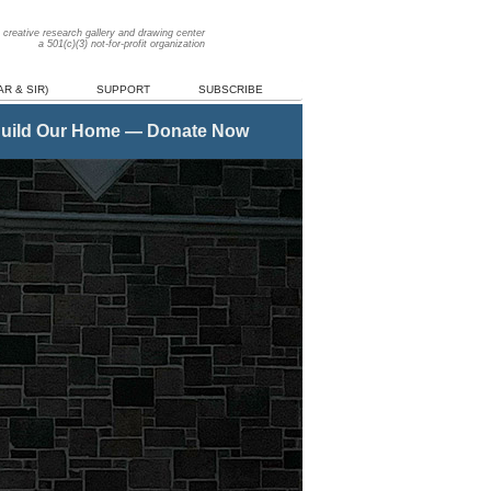
creative research gallery and drawing center
a 501(c)(3) not-for-profit organization
R & SIR)
SUPPORT
SUBSCRIBE
uild Our Home — Donate Now