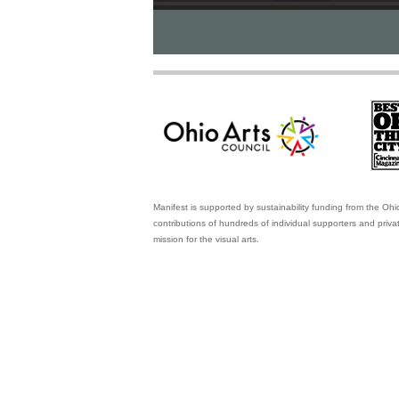
Manifest is supported by sustainability funding from the Ohi
contributions of hundreds of individual supporters and priv
mission for the visual arts.