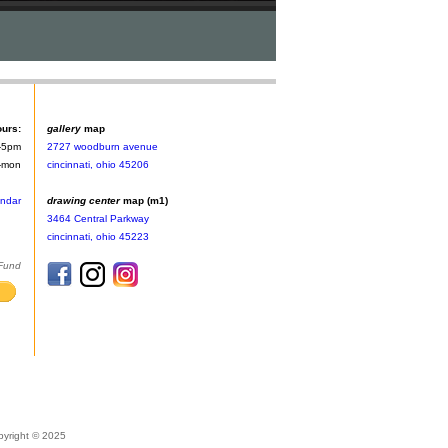
ours:
gallery
map
-5pm
2727 woodburn avenue
n-mon
cincinnati, ohio 45206
endar
drawing center
map (m1)
3464 Central Parkway
cincinnati, ohio 45223
 Fund
pyright © 2025