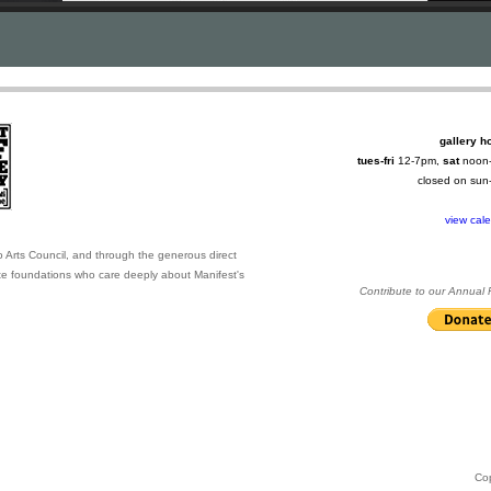
gallery h
tues-fri
12-7pm,
sat
noon
closed on su
view cal
o Arts Council, and through the generous direct
ate foundations who care deeply about Manifest's
Contribute to our Annual
Co