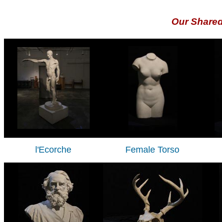
Our Share
l'Ecorche
Female Torso