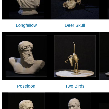
Longfellow
Deer Skull
Poseidon
Two Birds