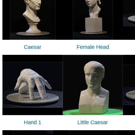
Caesar
Female Head
Hand 1
Little Caesar