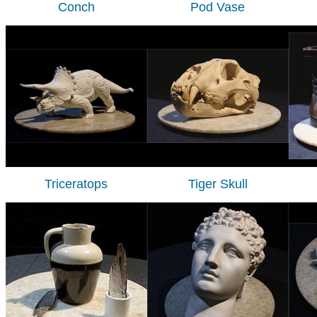
Conch
Pod Vase
Triceratops
Tiger Skull