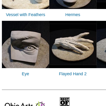
Vessel with Feathers
Hermes
Eye
Flayed Hand 2