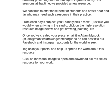
normally gotten together for our Open Figure or Study Hall
sessions at that time, we provided a new resource.
We continue to offer these here for students and artists near and
far who may need such a resource in their practice.
From each day’s subject, you’ll simply pick a view – just like you
would when arriving in the studio, click on the high-resolution
resource image below, and get drawing, painting, etc.
Once you’ve created your piece, email it to Adam Mysock
(
studio@manifestdrawingcenter.org
)* so he can post it to our
Facebook and Instagram accounts for the world to see.
Tag us in your posts, and help us spread the word about this
resource!
Click on individual image to open and download full-res file as
resource for your work.