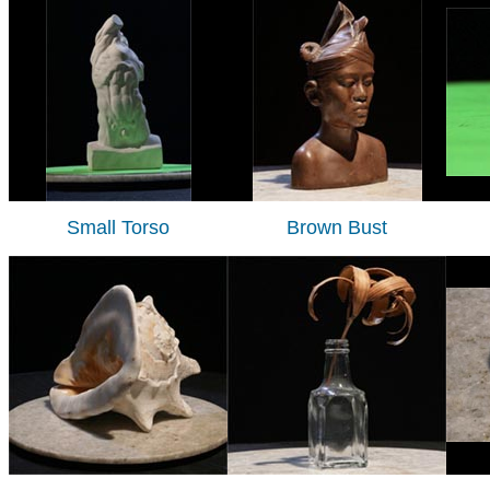
Small Torso
Brown Bust