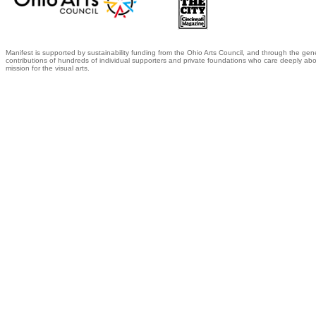
Manifest is supported by sustainability funding from the Ohio Arts Council, and through the gen
contributions of hundreds of individual supporters and private foundations who care deeply abo
mission for the visual arts.