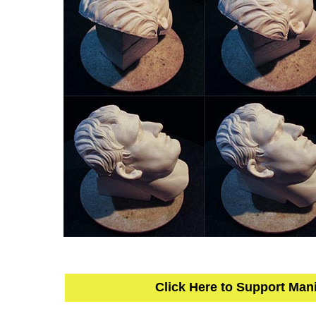
Click Here to Support Man