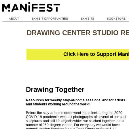
ABOUT
EXHIBIT OPPORTUNITIES
EXHIBITS
BOOKSTORE
DRAWING CENTER STUDIO R
Click Here to Support Man
Drawing Together
Resources for weekly stay-at-home sessions, and for artists
and students working around the world!
Before the stay-at-home order went into effect during the 2020
COVID-19 pandemic, we took photographs of several of our cast
sculptures and still life objects which we stitched together into a
number of 360-degree videos. For every day we would have