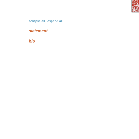
collapse all
|
expand all
statement
bio