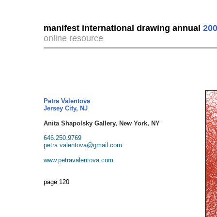
manifest international drawing annual
200
online resource
Petra Valentova
Jersey City, NJ
Anita Shapolsky Gallery, New York, NY
646.250.9769
petra.valentova@gmail.com
www.petravalentova.com
page 120