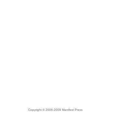
Copyright © 2006-2009 Manifest Press