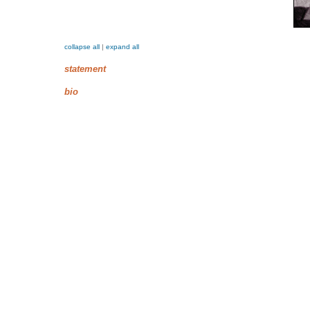
collapse all
|
expand all
statement
bio