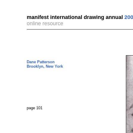
manifest international drawing annual
200
online resource
Dane Patterson
Brooklyn, New York
page 101