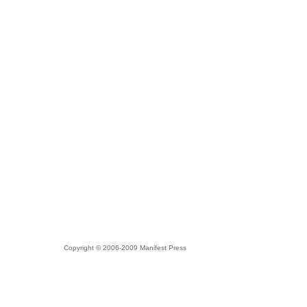
Copyright © 2006-2009 Manifest Press