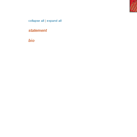
collapse all
|
expand all
statement
bio