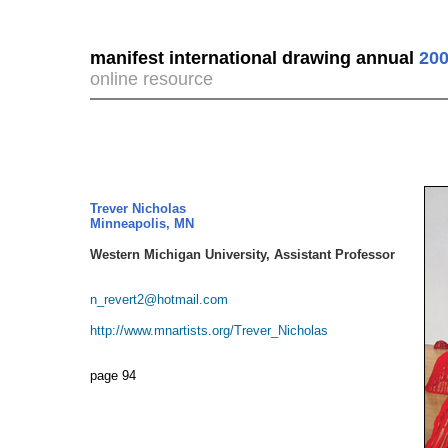
manifest international drawing annual
200
online resource
Trever Nicholas
Minneapolis, MN
Western Michigan University, Assistant Professor
n_revert2@hotmail.com
http://www.mnartists.org/Trever_Nicholas
page 94