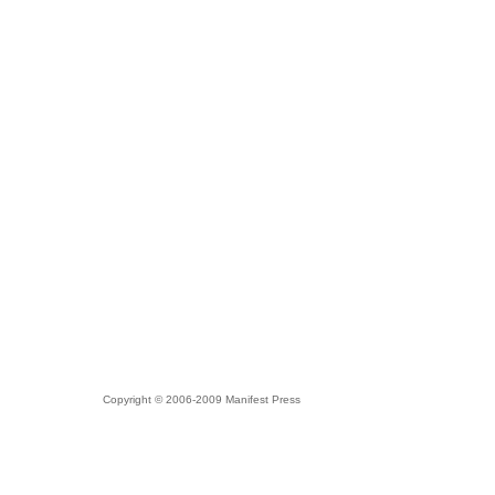
Copyright © 2006-2009 Manifest Press