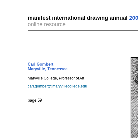
manifest international drawing annual
200
online resource
Carl Gombert
Maryville, Tennessee
Maryville College, Professor of Art
carl.gombert@maryvillecollege.edu
page 59