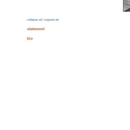
collapse all
|
expand all
statement
bio