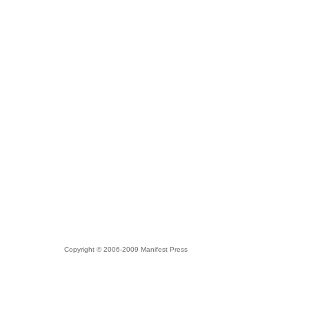
Copyright © 2006-2009 Manifest Press