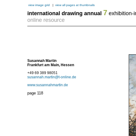
view image grid
|
view all pages at thumbnails
7
international drawing annual
exhibition-i
online resource
Susannah Martin
Frankfurt am Main, Hessen
+49 69 389 98051
susannah.martin@t-online.de
www.susannahmartin.de
page
118