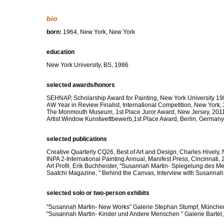
bio
born:
1964, New York, New York
education
New York University, BS, 1986
selected awards/honors
SEHNAP, Scholarship Award for Painting, New York University 1
AW Year in Review Finalist, International Competition, New York,
The Monmouth Museum, 1st Place Juror Award, New Jersey, 201
Artist Window Kunstwettbewerb,1st Place Award, Berlin, Germany
selected publications
Creative Quarterly CQ26, Best of Art and Design, Charles Hively,
INPA 2-International Painting Annual, Manifest Press, Cincinnati,
Art Profil, Erik Buchheister, "Susannah Martin- Spiegelung des M
Saatchi Magazine, " Behind the Canvas, Interview with Susannah
selected solo or two-person exhibits
"Susannah Martin- New Works" Galerie Stephan Stumpf, Münch
"Susannah Martin- Kinder und Andere Menschen " Galerie Bartel,