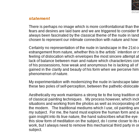
detai
statement
There is perhaps no image which is more confrontational than t
fears and desires are laid bare and we are triggered to consider t
always been fascinated by the classical theme of the nude in land
chosen to represent our intimate connection with nature and how t
Certainly no representation of the nude in landscape in the 21st
estrangement from nature, whether this is the artists´ intention o
feeling of dislocation which envelopes the most sincere attempt at
lack of balance between man and nature which characterizes co
of his possessions, how weak and anonymous he is lacking all of h
gained in the clarity and beauty of his form when we perceive him a
phenomenon of nature.
My experimentation with modernizing the nude in landscape take
these two poles of self-perception, between the pathetic-dislocate
Aesthetically my work maintains a strong tie to the long tradition 
of classical painting techniques . My process however, which inc
situations and working from the photos as well as incorporating o
the modern. The traditional mediums which I use, oil painting an
my subject. For me, the hand must explore the human form and all
gain insight into its true nature, the hand subscribes what the ey
this slow form of meditation on the subject, do I come closer to it
work, but I always need to remove this mechanical third party in 
subject.