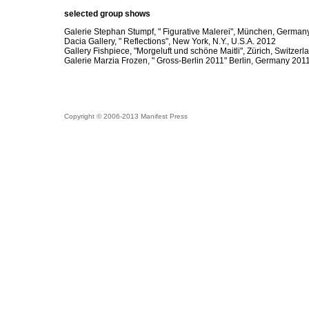
selected group shows
Galerie Stephan Stumpf, " Figurative Malerei", München, German
Dacia Gallery, " Reflections", New York, N.Y., U.S.A. 2012
Gallery Fishpiece, "Morgeluft und schöne Maitli", Zürich, Switzer
Galerie Marzia Frozen, " Gross-Berlin 2011" Berlin, Germany 201
Copyright © 2006-2013 Manifest Press