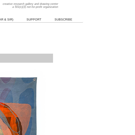
creative research gallery and drawing center
a 501(c)(3) not-for-profit organization
R & SIR)
SUPPORT
SUBSCRIBE