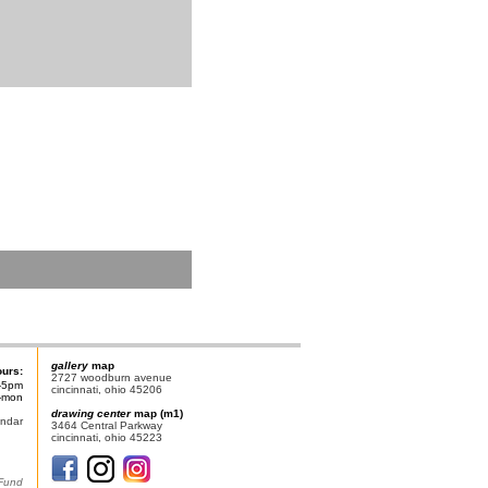
gallery
map
ours:
2727 woodburn avenue
-5pm
cincinnati, ohio 45206
n-mon
drawing center
map (m1)
endar
3464 Central Parkway
cincinnati, ohio 45223
 Fund