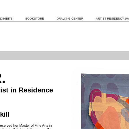
EXHIBITS
BOOKSTORE
DRAWING CENTER
ARTIST RESIDENCY (MA
.
tist in Residence
ill
eceived her Master of Fine Arts in