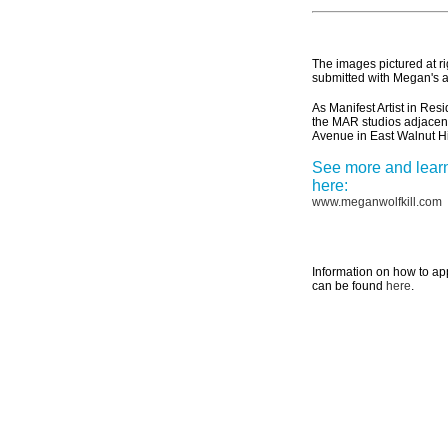
The images pictured at ri
submitted with Megan's a
As Manifest Artist in Re
the MAR studios adjacen
Avenue in East Walnut Hi
See more and lear
here:
www.meganwolfkill.com
Information on how to ap
can be found
here
.