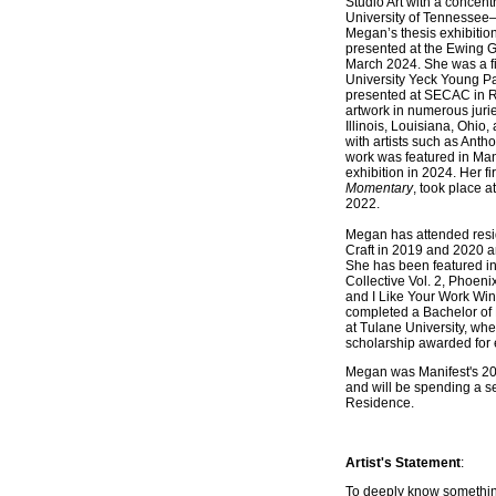
Studio Art with a concent
University of Tennessee–
Megan’s thesis exhibitio
presented at the Ewing Gal
March 2024. She was a fi
University Yeck Young Pa
presented at SECAC in 
artwork in numerous juri
Illinois, Louisiana, Ohi
with artists such as Ant
work was featured in Man
exhibition in 2024. Her fi
Momentary
, took place a
2022.
Megan has attended resi
Craft in 2019 and 2020 
She has been featured in
Collective Vol. 2, Phoeni
and I Like Your Work Win
completed a Bachelor of 
at Tulane University, whe
scholarship awarded for e
Megan was Manifest's 20
and will be spending a se
Residence.
Artist's Statement
:
To deeply know somethin