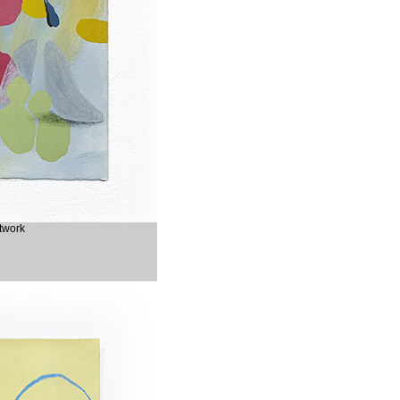
rtwork