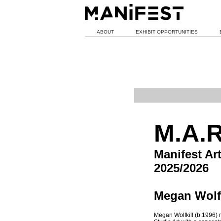
ABOUT
EXHIBIT OPPORTUNITIES
M.A.R
Manifest Ar
2025/2026
Megan Wolfk
Megan Wolfkill (b.1996) r