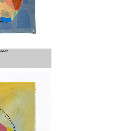
rtwork