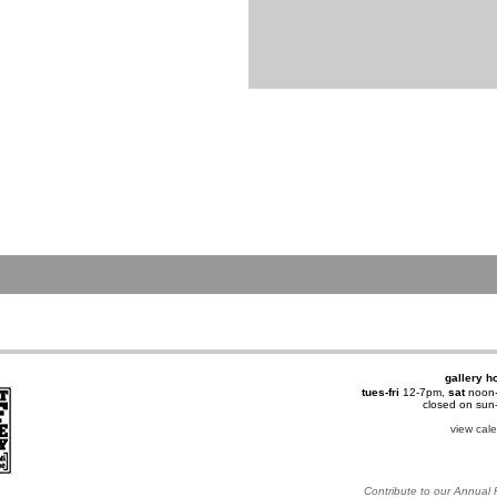
gallery h
tues-fri
12-7pm,
sat
noon
closed on su
view cal
Contribute to our Annual