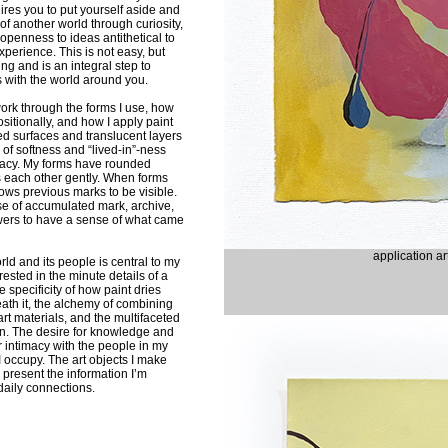
ires you to put yourself aside and
of another world through curiosity,
 openness to ideas antithetical to
xperience. This is not easy, but
ng and is an integral step to
 with the world around you.
ork through the forms I use, how
itionally, and how I apply paint
ed surfaces and translucent layers
 of softness and “lived-in”-ness
imacy. My forms have rounded
 each other gently. When forms
ows previous marks to be visible.
se of accumulated mark, archive,
ewers to have a sense of what came
application a
orld and its people is central to my
erested in the minute details of a
 specificity of how paint dries
th it, the alchemy of combining
art materials, and the multifaceted
. The desire for knowledge and
r intimacy with the people in my
I occupy. The art objects I make
 present the information I’m
daily connections.