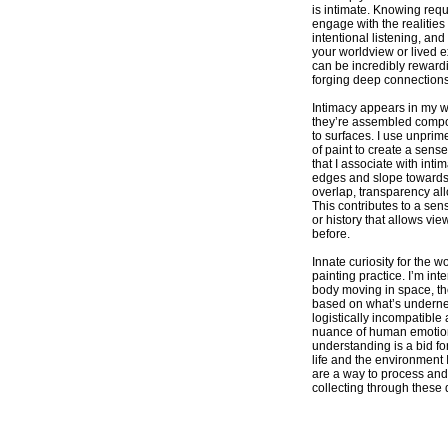
is intimate. Knowing requ
engage with the realities 
intentional listening, and
your worldview or lived e
can be incredibly rewardi
forging deep connections
Intimacy appears in my w
they’re assembled compos
to surfaces. I use unprim
of paint to create a sense
that I associate with int
edges and slope towards
overlap, transparency all
This contributes to a sen
or history that allows vi
before.
Innate curiosity for the w
painting practice. I’m int
body moving in space, the
based on what’s undernea
logistically incompatible 
nuance of human emotion
understanding is a bid fo
life and the environment 
are a way to process and
collecting through these 