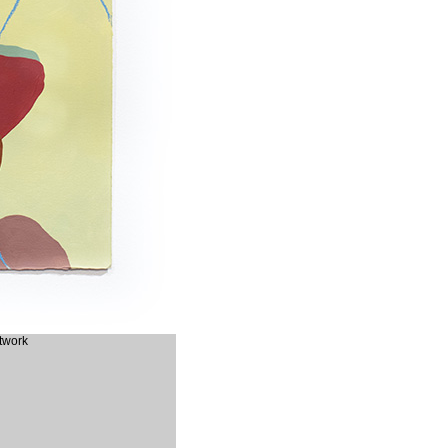
rtwork