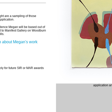
ght are a sampling of those
pplication.
sidence
Megan
will be based out of
t to Manifest Gallery on Woodburn
lls.
n about Megan's work
ply for future SIR or MAR awards
application a