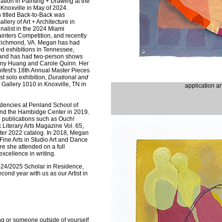
ration in Painting + Drawing at the
Knoxville in May of 2024.
n titled Back-to-Back was
lery of Art + Architecture in
nalist in the 2024 Miami
inters Competition, and recently
Richmond, VA. Megan has had
ed exhibitions in Tennessee,
o, and has had two-person shows
hony Huang and Carole Quinn. Her
ifest's 18th Annual Master Pieces
rst solo exhibition,
Durational and
t Gallery 1010 in Knoxville, TN in
application a
dencies at Penland School of
and the Hambidge Center in 2019.
 publications such as Ouch!
x Literary Arts Magazine Vol. 65,
ter 2022 catalog. In 2018, Megan
Fine Arts in Studio Art and Dance
re she attended on a full
xcellence in writing.
24/2025 Scholar in Residence,
cond year with us as our Artist in
g or someone outside of yourself