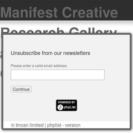
Manifest Creative
Research Gallery
and Drawing
Unsubscribe from our newsletters
Center
Please enter a valid email address:
©
tincan limited
|
phplist
- version