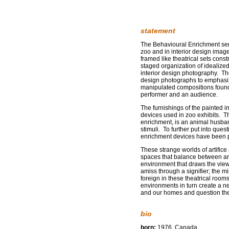
statement
The Behavioural Enrichment seri
zoo and in interior design image
framed like theatrical sets const
staged organization of idealiz
interior design photography. Th
design photographs to emphasize
manipulated compositions found i
performer and an audience.
The furnishings of the painted in
devices used in zoo exhibits. 
enrichment, is an animal husband
stimuli. To further put into que
enrichment devices have been 
These strange worlds of artific
spaces that balance between an 
environment that draws the viewe
amiss through a signifier; the 
foreign in these theatrical roo
environments in turn create a ne
and our homes and question the
bio
born:
1976, Canada