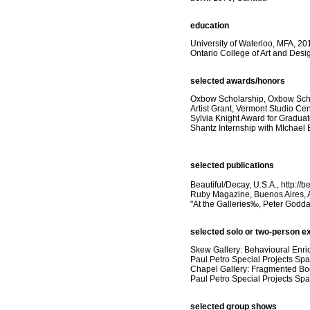
education
University of Waterloo, MFA, 20
Ontario College of Art and Desi
selected awards/honors
Oxbow Scholarship, Oxbow Schoo
Artist Grant, Vermont Studio Ce
Sylvia Knight Award for Graduat
Shantz Internship with MIchael
selected publications
Beautiful/Decay, U.S.A., http://
Ruby Magazine, Buenos Aires, A
"At the Galleries‰, Peter Godda
selected solo or two-person ex
Skew Gallery: Behavioural Enri
Paul Petro Special Projects Spa
Chapel Gallery: Fragmented Bo
Paul Petro Special Projects Sp
selected group shows