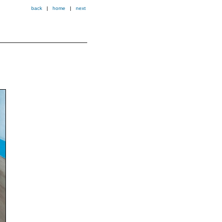
back
|
home
|
next