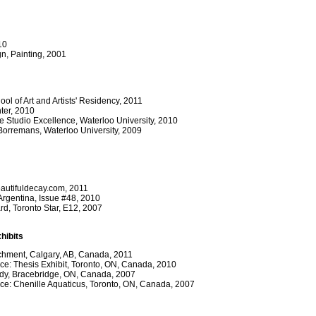
10
gn, Painting, 2001
l of Art and Artists' Residency, 2011
nter, 2010
e Studio Excellence, Waterloo University, 2010
 Borremans, Waterloo University, 2009
beautifuldecay.com, 2011
rgentina, Issue #48, 2010
rd, Toronto Star, E12, 2007
hibits
chment, Calgary, AB, Canada, 2011
ce: Thesis Exhibit, Toronto, ON, Canada, 2010
dy, Bracebridge, ON, Canada, 2007
ace: Chenille Aquaticus, Toronto, ON, Canada, 2007