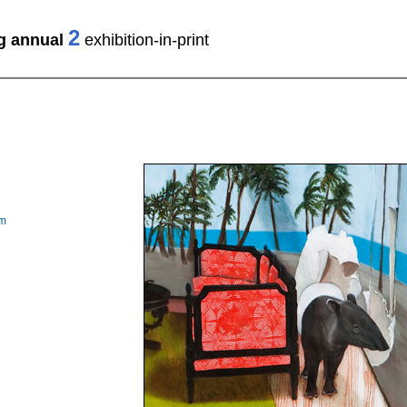
2
ng annual
exhibition-in-print
om