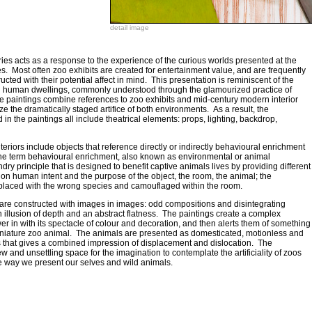
detail image
es acts as a response to the experience of the curious worlds presented at the
s. Most often zoo exhibits are created for entertainment value, and are frequently
ructed with their potential affect in mind. This presentation is reminiscent of the
ed human dwellings, commonly understood through the glamourized practice of
e paintings combine references to zoo exhibits and mid-century modern interior
 the dramatically staged artifice of both environments. As a result, the
n the paintings all include theatrical elements: props, lighting, backdrop,
teriors include objects that reference directly or indirectly behavioural enrichment
The term behavioural enrichment, also known as environmental or animal
ry principle that is designed to benefit captive animals lives by providing different
stion human intent and the purpose of the object, the room, the animal; the
placed with the wrong species and camouflaged within the room.
e are constructed with images in images: odd compositions and disintegrating
illusion of depth and an abstract flatness. The paintings create a complex
r in with its spectacle of colour and decoration, and then alerts them of something
miniature zoo animal. The animals are presented as domesticated, motionless and
ms that gives a combined impression of displacement and dislocation. The
w and unsettling space for the imagination to contemplate the artificiality of zoos
 way we present our selves and wild animals.