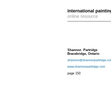
international painti
online resource
Shannon Partridge
Bracebridge, Ontario
shannon@shannonpartridge.c
www.shannonpartridge.com
page
150