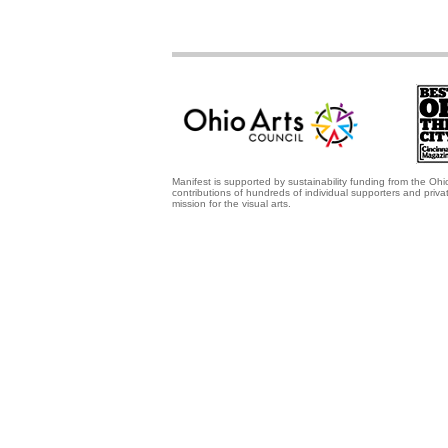
Manifest is supported by sustainability funding from the Ohi
contributions of hundreds of individual supporters and priv
mission for the visual arts.