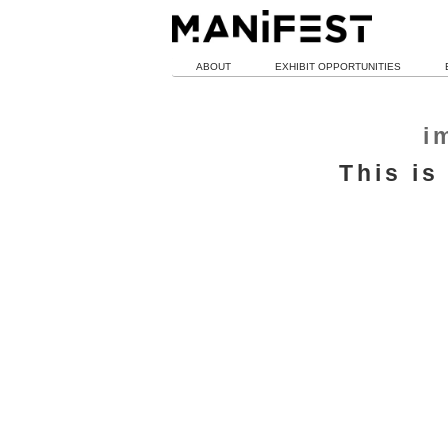
ABOUT
EXHIBIT OPPORTUNITIES
i
This is