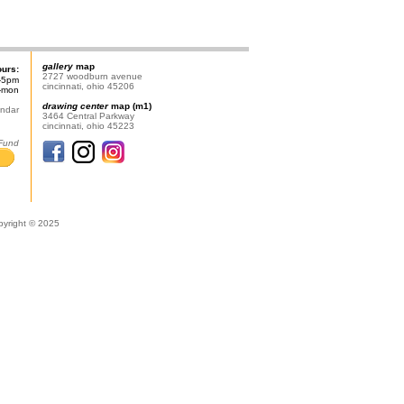
gallery
map
ours:
2727 woodburn avenue
-5pm
cincinnati, ohio 45206
n-mon
drawing center
map (m1)
endar
3464 Central Parkway
cincinnati, ohio 45223
 Fund
pyright © 2025