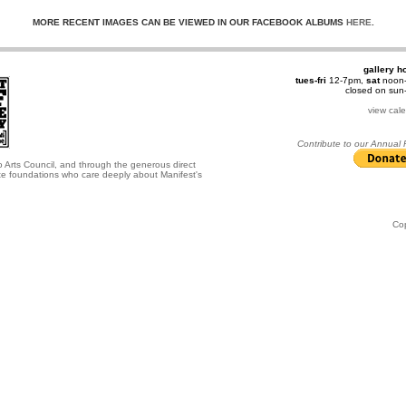
MORE RECENT IMAGES CAN BE VIEWED IN OUR FACEBOOK ALBUMS
HERE
.
gallery h
tues-fri
12-7pm,
sat
noon
closed on su
view cal
Contribute to our Annual
o Arts Council, and through the generous direct
ate foundations who care deeply about Manifest's
Co