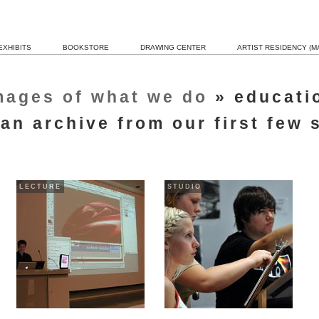
EXHIBITS
BOOKSTORE
DRAWING CENTER
ARTIST RESIDENCY (MA
mages of what we do
» educati
 an archive from our first few
LECTURE
STUDIO