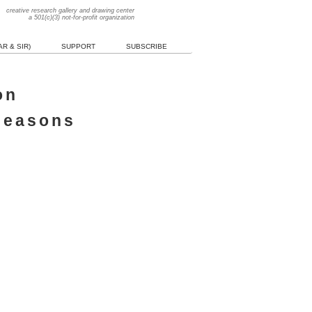
creative research gallery and drawing center
a 501(c)(3) not-for-profit organization
R & SIR)
SUPPORT
SUBSCRIBE
on
 seasons