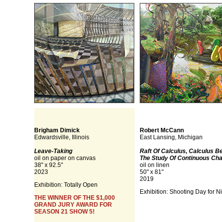
Brigham Dimick
Robert McCann
Edwardsville, Illinois
East Lansing, Michigan
Leave-Taking
Raft Of Calculus, Calculus B
oil on paper on canvas
The Study Of Continuous Ch
38" x 92.5"
oil on linen
2023
50" x 81"
2019
Exhibition: Totally Open
Exhibition: Shooting Day for N
THE WINNER OF THE $1,000
GRAND JURY AWARD FOR
SEASON 21 SHOW 5!