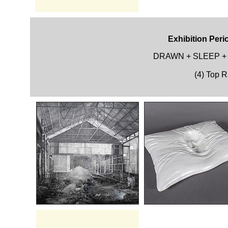
Exhibition Peri
DRAWN + SLEEP +
(4) Top 