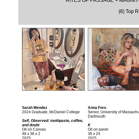
RITES OF PASSAGE + MAGNIT
(6) Top 
Sarah Mendez
Anna Foro
2024 Graduate, McDaniel College
Senior, University of Massachu
Dartmouth
Self, Observed: toothpaste, coffee,
and doubt
K
Oil on Canvas
Oil on panel
48 x 36 x 2
36 x 24
2025
2025