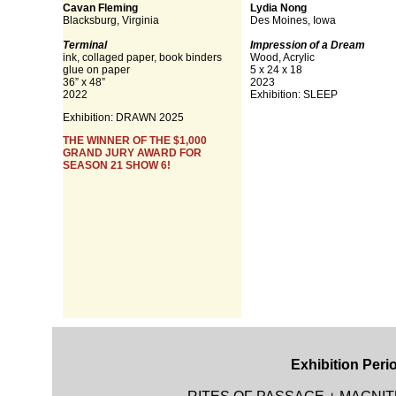
Cavan Fleming
Lydia Nong
Blacksburg, Virginia
Des Moines, Iowa
Terminal
Impression of a Dream
ink, collaged paper, book binders
Wood, Acrylic
glue on paper
5 x 24 x 18
36” x 48”
2023
2022
Exhibition: SLEEP
Exhibition: DRAWN 2025
THE WINNER OF THE $1,000
GRAND JURY AWARD FOR
SEASON 21 SHOW 6!
Exhibition Peri