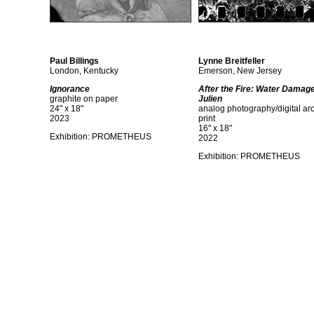
Paul Billings
Lynne Breitfeller
London, Kentucky
Emerson, New Jersey
Ignorance
After the Fire: Water Damag
graphite on paper
Julien
24" x 18"
analog photography/digital ar
2023
print
16" x 18"
Exhibition: PROMETHEUS
2022
Exhibition: PROMETHEUS