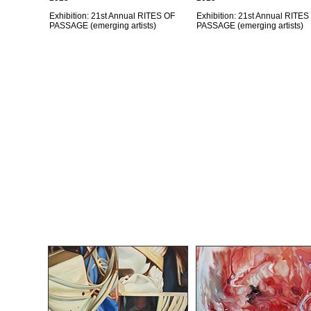
Exhibition: 21st Annual RITES OF
Exhibition: 21st Annual RITES
PASSAGE (emerging artists)
PASSAGE (emerging artists)