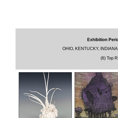
Exhibition Peri
OHIO, KENTUCKY, INDIAN
(6) Top 