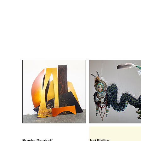
Brooks Dierdorff
Jori Phillips