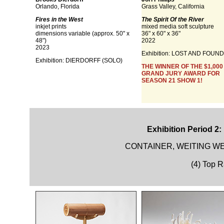
Orlando, Florida
Grass Valley, California
Fires in the West
The Spirit Of the River
inkjet prints
mixed media soft sculpture
dimensions variable (approx. 50" x
36" x 60" x 36"
48")
2022
2023
Exhibition:
LOST AND FOUND
Exhibition:
DIERDORFF (SOLO)
THE WINNER OF THE $1,000
GRAND JURY AWARD FOR
SEASON 21 SHOW 1!
Exhibition Period 2:
CONTAINER, WEITING WE
(4) Top 