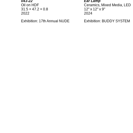
043-22
Ear Lamp
Oil on HDF
Ceramics, Mixed Media, LED
31.5 × 47.2 × 0.8
12" x 12" x 9"
2022
2024
Exhibition: 17th Annual NUDE
Exhibition: BUDDY SYSTEM