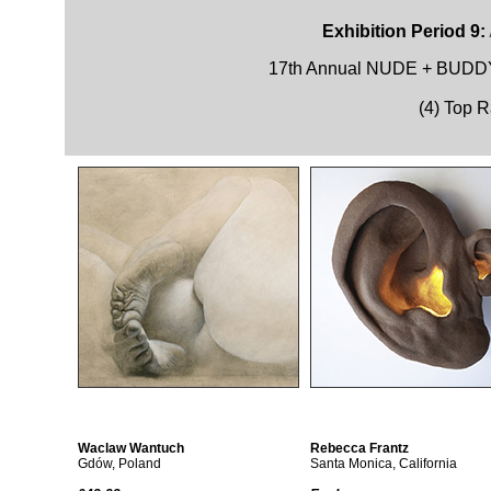
Exhibition Period 9:
17th Annual NUDE + BU
(4) Top 
Waclaw Wantuch
Rebecca Frantz
Gdów, Poland
Santa Monica, California