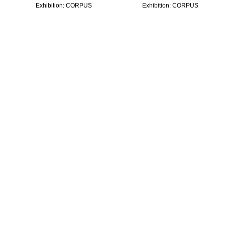
Exhibition:
CORPUS
Exhibition:
CORPUS