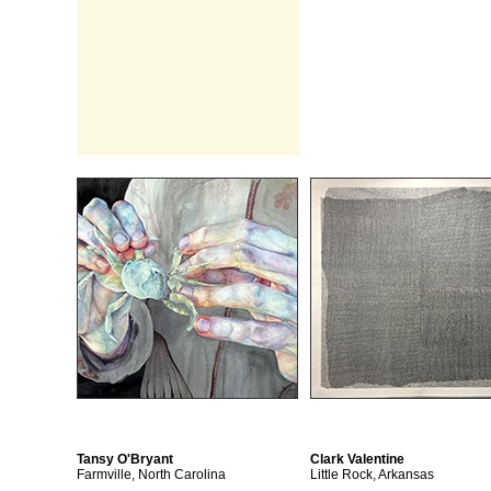
Tansy O'Bryant
Clark Valentine
Farmville, North Carolina
Little Rock, Arkansas