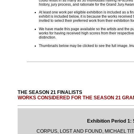
could result in as many as 30 individuals having re-scored
history, jury process, and rationale for the Grand Jury Aw
At least one work per eligible exhibition is included as a fi
exhibit is included below, it is because the works received t
invited to select their preferred work from their exhibition fo
We have made this page available so the artists and the pub
works for having received high scores from their respective
distinction.
Thumbnails below may be clicked to see the full image. Ima
THE SEASON 21 FINALISTS
WORKS CONSIDERED FOR THE SEASON 21 GRA
Exhibition Period 1:
CORPUS, LOST AND FOUND, MICHAEL TI