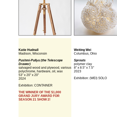
Katie Hudnall
Weiting Wei
Madison, Wisconsin
Columbus, Ohio
Pushmi-Pullyu (the Telescope
Sprouts
Drawer)
polymer clay
salvaged wood and plywood, various
8" x 8.5" x 7.5"
polychrome, hardware, oil, wax
2023
53” x 20” x 20”
Exhibition:
(WEI) SOLO
2024
Exhibition:
CONTAINER
THE WINNER OF THE $1,000
GRAND JURY AWARD FOR
SEASON 21 SHOW 2!