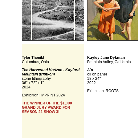
Tyler Thenikl
Kayley Jane Dykman
Columbus, Ohio
Fountain Valley, California
The Harvested Horizon - Kayford
A'o
Mountain (triptych)
oil on panel
stone lithography
18 x 24"
36" x 72" x 1"
2022
2024
Exhibition: ROOTS
Exhibition: IMPRINT 2024
THE WINNER OF THE $1,000
GRAND JURY AWARD FOR
SEASON 21 SHOW 3!