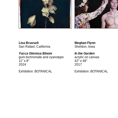
Lisa Brussell
Meghan Flynn
San Rafael, California
Sheldon, Iowa
Yucca Gloriosa Bloom
In the Garden
gum bichromate and cyanotype
acrylic on canvas
11" x 8"
42" x 48"
2024
2017
Exhibition: BOTANICAL
Exhibition: BOTANICAL