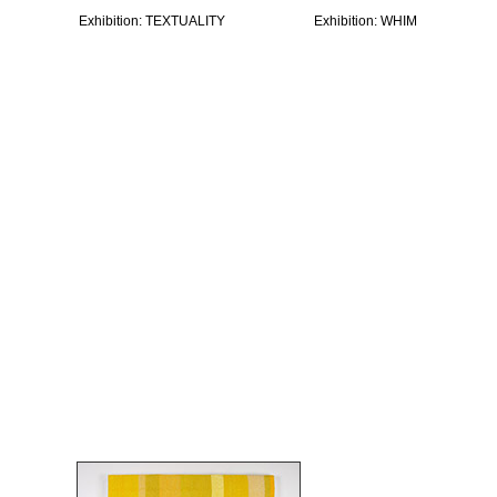
Exhibition: TEXTUALITY
Exhibition: WHIM