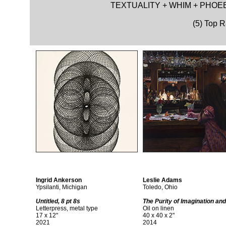
TEXTUALITY + WHIM + PHOEB
(5) Top 
Ingrid Ankerson
Leslie Adams
Ypsilanti, Michigan
Toledo, Ohio
Untitled, 8 pt 8s
The Purity of Imagination and
Letterpress, metal type
Oil on linen
17 x 12"
40 x 40 x 2"
2021
2014