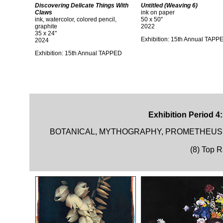
Discovering Delicate Things With
Untitled (Weaving 6)
Claws
ink on paper
ink, watercolor, colored pencil,
50 x 50"
graphite
2022
35 x 24"
Exhibition: 15th Annual TAPP
2024
Exhibition: 15th Annual TAPPED
Exhibition Period 4
BOTANICAL, MYTHOGRAPHY, PROMETHEUS,
(8) Top 