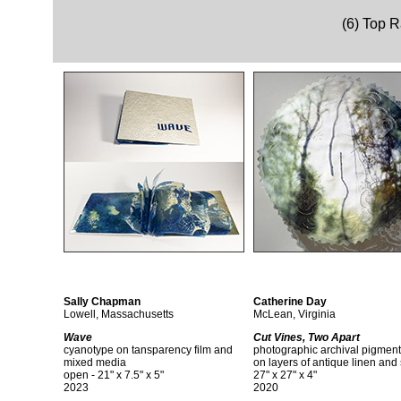
(6) Top 
Sally Chapman
Catherine Day
Lowell, Massachusetts
McLean, Virginia
Wave
Cut Vines, Two Apart
cyanotype on tansparency film and
photographic archival pigment 
mixed media
on layers of antique linen and 
open - 21" x 7.5" x 5"
27" x 27" x 4"
2023
2020