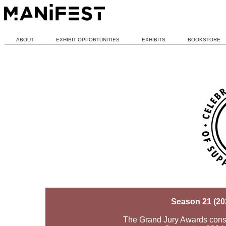
ABOUT
EXHIBIT OPPORTUNITIES
EXHIBITS
BOOKSTORE
Season 21 (20
The Grand Jury Awards consid