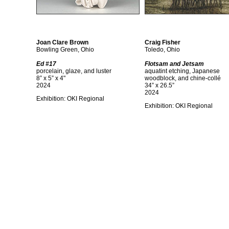
Joan Clare Brown
Craig Fisher
Bowling Green, Ohio
Toledo, Ohio
Ed #17
Flotsam and Jetsam
porcelain, glaze, and luster
aquatint etching, Japanese
8” x 5” x 4"
woodblock, and chine-collé
2024
34” x 26.5”
2024
Exhibition: OKI Regional
Exhibition: OKI Regional