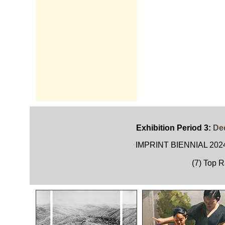
Exhibition Period 3:
Dec
IMPRINT BIENNIAL 2024
(7) Top 