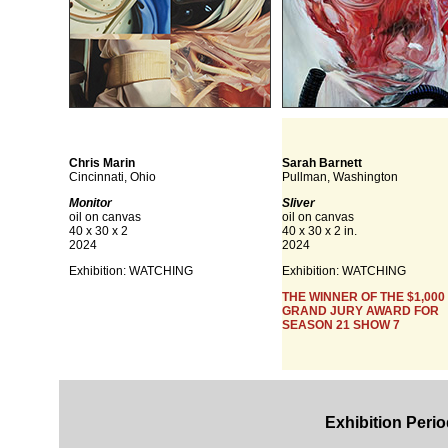
Chris Marin
Sarah Barnett
Cincinnati, Ohio
Pullman, Washington
Monitor
Sliver
oil on canvas
oil on canvas
40 x 30 x 2
40 x 30 x 2 in.
2024
2024
Exhibition: WATCHING
Exhibition: WATCHING
THE WINNER OF THE $1,000
GRAND JURY AWARD FOR
SEASON 21 SHOW 7
Exhibition Perio