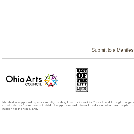
Submit to a Manifes
Manifest is supported by sustainability funding from the Ohio Arts Council, and through the gen
contributions of hundreds of individual supporters and private foundations who care deeply abo
mission for the visual arts.