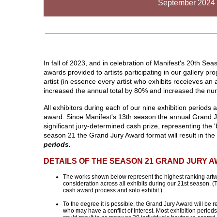
September 2024 
In fall of 2023, and in celebration of Manifest's 20th Se
awards provided to artists participating in our gallery 
artist (in essence every artist who exhibits receieves 
increased the annual total by 80% and increased the num
All exhibitors during each of our nine exhibition periods 
award. Since Manifest's 13th season the annual Grand J
significant jury-determined cash prize, representing the '
season 21 the Grand Jury Award format will result in th
periods.
DETAILS OF THE SEASON 21 GRAND JURY 
The works shown below represent the highest ranking artwo
consideration across all exhibits during our 21st season. 
cash award process and solo exhibit.)
To the degree it is possible, the Grand Jury Award will be 
who may have a conflict of interest. Most exhibition period