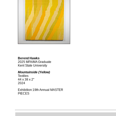
Berend Hawks
2025 MFA/MA Graduate
Kent State University
Mountainside (Yellow)
Textiles
44 x 38 x 2"
2024
Exhibition:19th Annual MASTER
PIECES