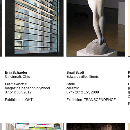
Erin Schaefer
Snail Scott
R
Cincinnati, Ohio
Edwardsville, Illinois
F
Framework II
Stele
C
magazine paper on plywood
ceramic
p
37.5” x 30”, 2019
67" x 20" x 15", 2009
g
2
Exhibition: LIGHT
Exhibition: TRANSCENDENCE
E