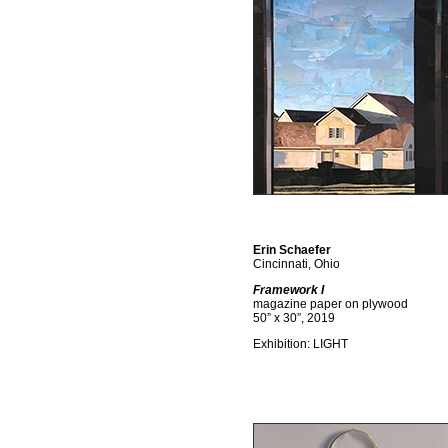
Erin Schaefer
Cincinnati, Ohio
Framework I
magazine paper on plywood
50” x 30”, 2019
Exhibition: LIGHT