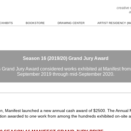
creative
a
EXHIBITS
BOOKSTORE
DRAWING CENTER
ARTIST RESIDENCY (MA
Season 16 (2019/20) Grand Jury Award
 Grand Jury Award considered works exhibited at Manifest from
September 2019 through mid-September 2020.
son, Manifest launched a new annual cash award of $2500. The Annual M
ction awarded to
one
work from among the hundreds exhibited on-site at