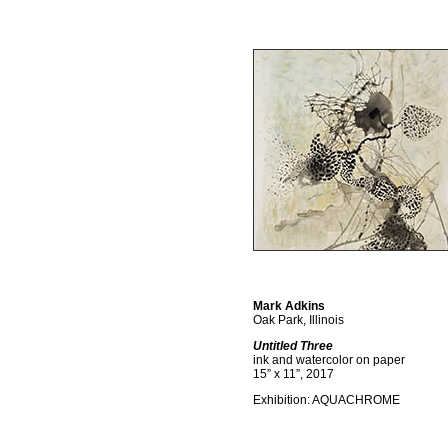
Mark Adkins
Oak Park, Illinois
Untitled Three
ink and watercolor on paper
15” x 11”, 2017
Exhibition: AQUACHROME