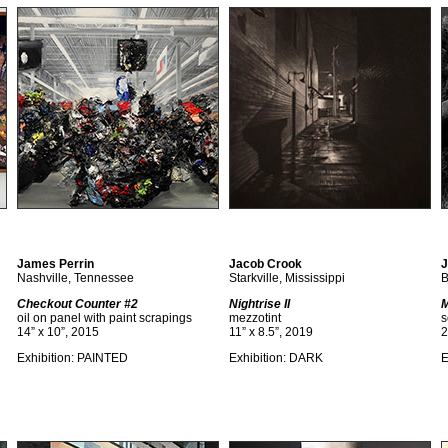
James Perrin
Jacob Crook
J
Nashville, Tennessee
Starkville, Mississippi
B
Checkout Counter #2
Nightrise II
M
oil on panel with paint scrapings
mezzotint
s
14” x 10”, 2015
11” x 8.5”, 2019
2
Exhibition: PAINTED
Exhibition: DARK
E