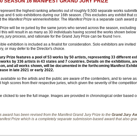
500 SEASON 16 MANIFEST GRAND JURY PRIZE
present the highest ranking artworks out of roughly 9,500 separate works submitte
oup and 6 solo exhibitions during our 16th season. (This excludes any exhibit that 
d the
Manifest Prize
winner/exhibitor. The
Manifest Prize
is a separate cash award p
Prize will be re-juried by the same jurors who served across the season, excluding
this will result in as many as 30 individuals having scored the works shown below i
ory, jury process, and rationale for the Grand Jury Prize can be found
here
.
ible exhibition is included as a finalist for consideration. Solo exhibitors are invited
ury, or may defer to the Director's choice.
y Prize features a pool of 53 works by 50 artists, representing 33 different exh
 works by 336 artists in 43 states and 7 countries. Details on the exhibitions, an
son, and all works shown, will be documented in the forthcoming Manifest Exhibi
lease in late 2021 or early 2022.
ailable so the artists and the public are aware of the contenders, and to serve as a
 high scores from their respective juries, which given the severity of the competiti
clicked to see the full image. Images are provided in chronological order based on 
is award has been revised from the Manifest Grand Jury Prize to the
Grand Jury A
 Manifest Prize which is a completely separate submission-based award that also gran