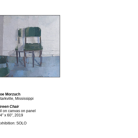
oe Morzuch
tarkville, Mississippi
reen Chair
il on canvas on panel
4” x 60”, 2019
xhibition: SOLO