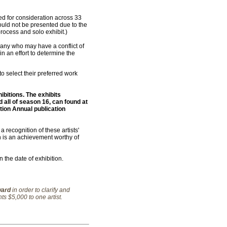
d for consideration across 33
could not be presented due to the
rocess and solo exhibit.)
 any who may have a conflict of
n an effort to determine the
 to select their preferred work
ibitions. The exhibits
d all of season 16, can found at
tion Annual publication
 recognition of these artists'
on is an achievement worthy of
the date of exhibition.
ward
in order to clarify and
ts $5,000 to one artist.