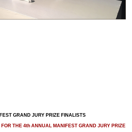
FEST GRAND JURY PRIZE FINALISTS
FOR THE 4th ANNUAL MANIFEST GRAND JURY PRIZE