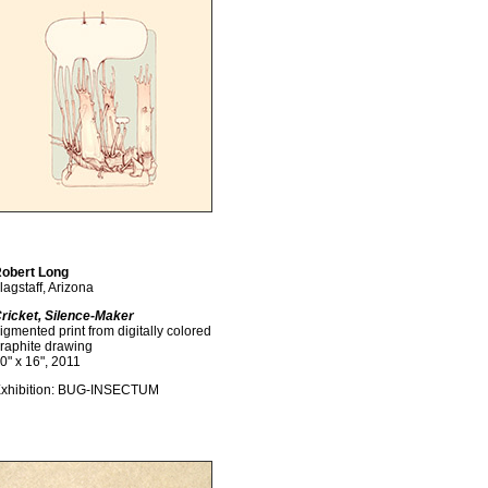
obert Long
lagstaff, Arizona
ricket, Silence-Maker
igmented print from digitally colored
raphite drawing
0" x 16", 2011
xhibition: BUG-INSECTUM