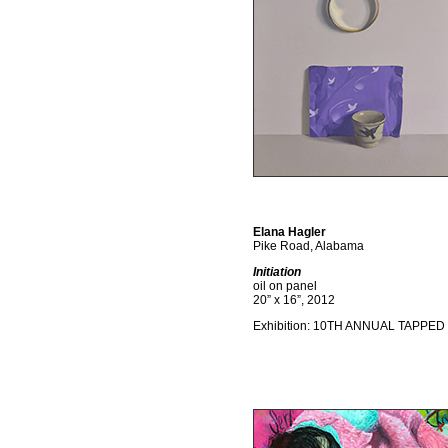
Elana Hagler
Pike Road, Alabama
Initiation
oil on panel
20” x 16”, 2012
Exhibition: 10TH ANNUAL TAPPED