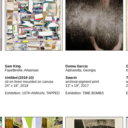
Sam King
Donna Garcia
G
Fayetteville, Arkansas
Alpharetta, Georgia
I
Untitled (2018-10)
Swarm
T
oil on linen mounted on canvas
archival pigment print
w
24” x 18”, 2018
13" x 19", 2017
2
Exhibition: 10TH ANNUAL TAPPED
Exhibition: TIME BOMBS
E