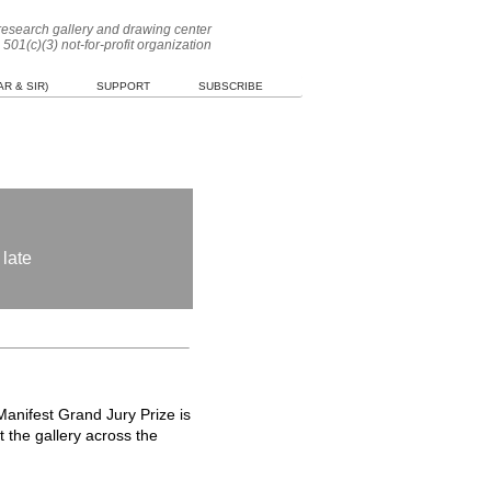
 research gallery and drawing center
 501(c)(3) not-for-profit organization
R & SIR)
SUPPORT
SUBSCRIBE
 late
anifest Grand Jury Prize is
 the gallery across the