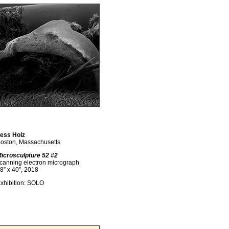
ess Holz
oston, Massachusetts
icrosculpture 52 #2
canning electron micrograph
8” x 40”, 2018
xhibition: SOLO