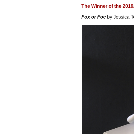
The Winner of the 2019
Fox or Foe
by Jessica 