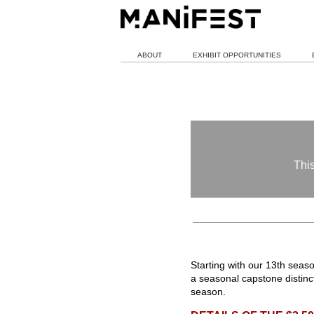
ABOUT
EXHIBIT OPPORTUNITIES
This
Starting with our 13th sea
a seasonal capstone distin
season.