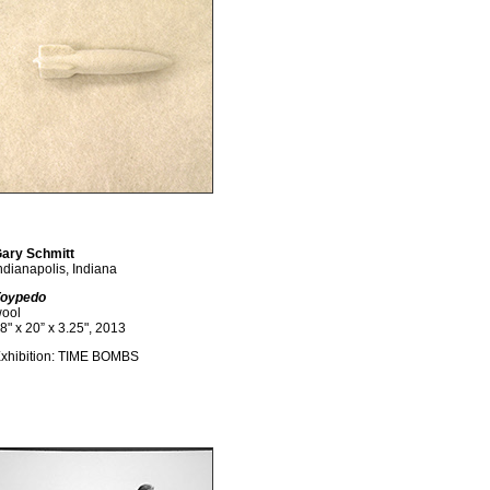
ary Schmitt
ndianapolis, Indiana
oypedo
ool
8" x 20” x 3.25", 2013
xhibition: TIME BOMBS