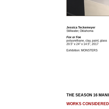
Jessica Teckemeyer
Stillwater, Oklahoma
Fox or Foe
polyurethane, clay, paint, glass
20.5” x 24” x 14.5”, 2017
Exhibition: MONSTERS
THE SEASON 16 MANI
WORKS CONSIDERED 