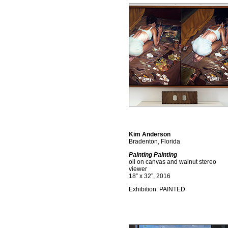
Kim Anderson
Bradenton, Florida
Painting Painting
oil on canvas and walnut stereo
viewer
18” x 32”, 2016
Exhibition: PAINTED