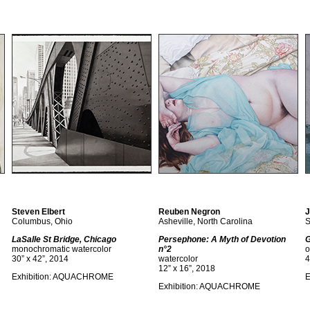
Steven Elbert
Reuben Negron
J
Columbus, Ohio
Asheville, North Carolina
S
LaSalle St Bridge, Chicago
Persephone: A Myth of Devotion
G
monochromatic watercolor
n°2
o
30” x 42”, 2014
watercolor
4
12” x 16”, 2018
Exhibition: AQUACHROME
E
Exhibition: AQUACHROME