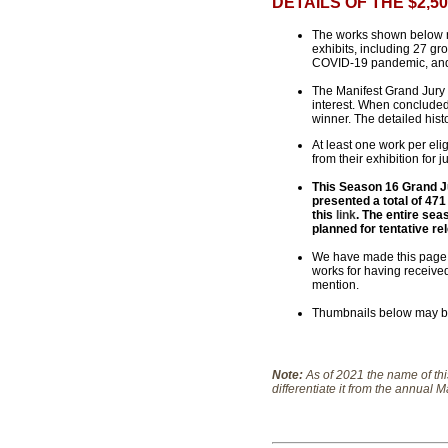
DETAILS OF THE $2,
The works shown below re
exhibits, including 27 gr
COVID-19 pandemic, an
The Manifest Grand Jury 
interest. When concluded 
winner. The detailed hist
At least one work per elig
from their exhibition for j
This Season 16 Grand Jur
presented a total of 471
this
link
. The entire sea
planned for tentative re
We have made this page av
works for having received
mention.
Thumbnails below may be 
Note:
As of 2021 the name of th
differentiate it from the annual