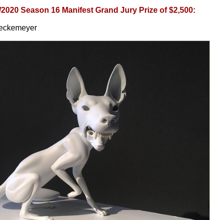
/2020 Season 16 Manifest Grand Jury Prize of $2,500:
Teckemeyer